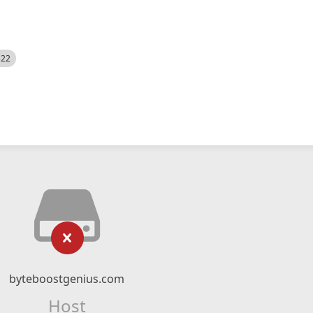
522
byteboostgenius.com
Host