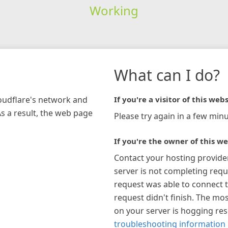
Working
What can I do?
loudflare's network and
If you're a visitor of this webs
As a result, the web page
Please try again in a few minu
If you're the owner of this we
Contact your hosting provide
server is not completing requ
request was able to connect t
request didn't finish. The mos
on your server is hogging re
troubleshooting information 